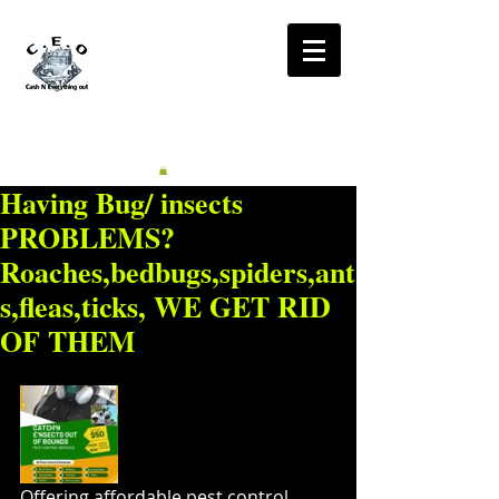
CA$H'N
EVERYTHING OUT
RADIO
Having Bug/ insects
PROBLEMS?
Roaches,bedbugs,spiders,ant
s,fleas,ticks, WE GET RID
OF THEM
Offering affordable pest control 