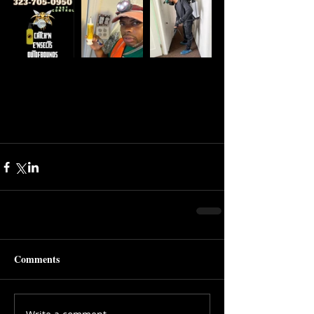
Comments