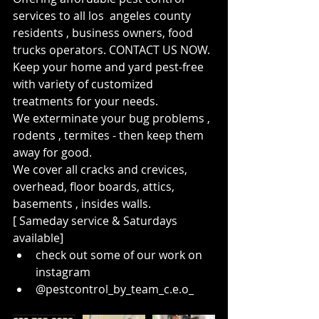
services to all los  angeles county 
residents , business owners, food 
trucks operators. CONTACT US NOW. 
Keep your home and yard pest-free 
with variety of customized 
treatments for your needs. 
We exterminate your bug problems , 
rodents , termites - then keep them 
away for good. 
We cover all cracks and crevices, 
overhead, floor boards, attics, 
basements , insides walls. 
[ Sameday service & Saturdays 
available] 
check out some of our work on 
instagram 
@pestcontrol_by_team_c.e.o_ 