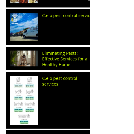
C.e.o pest control service
Eliminating Pests:
Effective Services for a
Healthy Home
C.e.o pest control
services