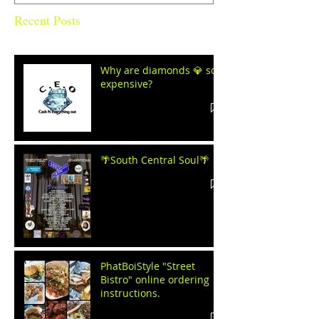
Recent Posts
Why are diamonds 💎 so
expensive?
🌴South Central Soul🌴
PhatBoiStyle "Street
Bistro" online ordering
instructions.