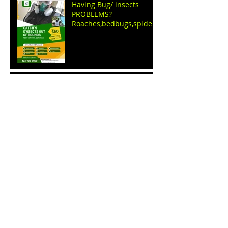
Having Bug/ insects
PROBLEMS?
Roaches,bedbugs,spiders
,ants,fleas,ticks, WE GET
RID OF THEM
Name Your price sale
event by: C.E.O apparel
clothing store
BUDDHA Good LUCK CAT
shirts BY C.e.o apparel