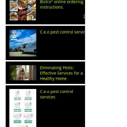
Bistro" online ordering
instructions.
C.e.o pest control service
Eliminating Pests:
Effective Services for a
Healthy Home
C.e.o pest control
services