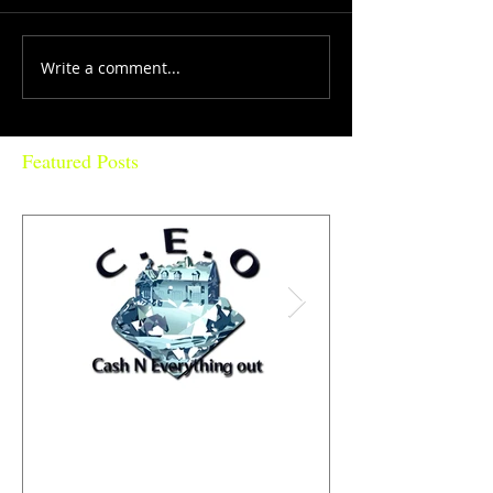
Write a comment...
Featured Posts
Why are diamonds 💎 so
PhatBoiStyle "St