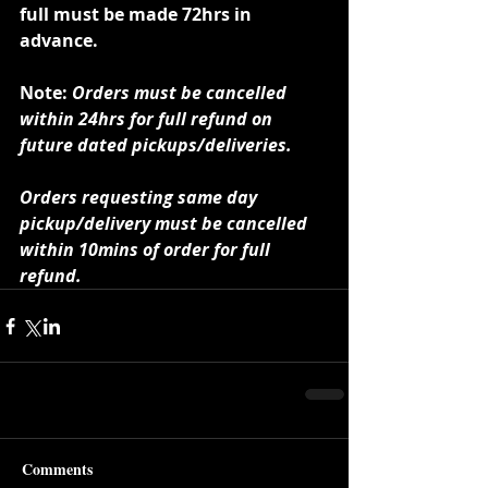
full must be made 72hrs in 
advance.
Note: 
Orders must be cancelled 
within 24hrs for full refund on 
future dated pickups/deliveries.
Orders requesting same day 
pickup/delivery must be cancelled 
within 10mins of order for full 
refund.
Comments