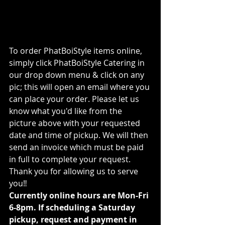
To order PhatBoiStyle items online, 
simply click PhatBoiStyle Catering in 
our drop down menu & click on any 
pic; this will open an email where you 
can place your order. Please let us 
know what you'd like from the 
picture above with your requested 
date and time of pickup. We will then 
send an invoice which must be paid 
in full to complete your request. 
Thank you for allowing us to serve 
you‼ 
Currently online hours are Mon-Fri 
6-8pm. If scheduling a Saturday 
pickup, request and payment in 