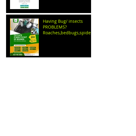
Having Bug/ insects
PROBLEMS?
Roaches,bedbugs,spiders
,ants,fleas,ticks, WE GET
RID OF THEM
Name Your price sale
event by: C.E.O apparel
clothing store
BUDDHA Good LUCK CAT
shirts BY C.e.o apparel