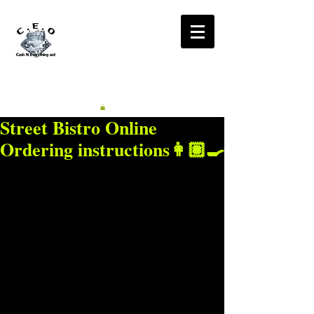
CA$H'N
EVERYTHING OUT
RADIO
Street Bistro Online
Ordering instructions👩🏽‍🍳