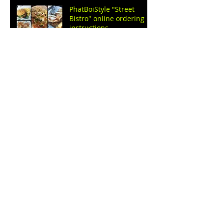
PhatBoiStyle "Street
Bistro" online ordering
instructions.
C.e.o pest control service
Eliminating Pests:
Effective Services for a
Healthy Home
C.e.o pest control
services