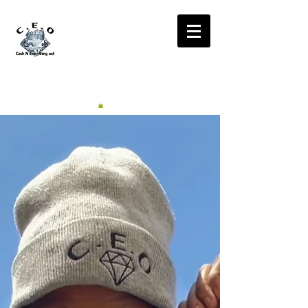
CA$H'N
EVERYTHING OUT
RADIO