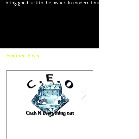
BUDDHA GOOD LUCK CAT is a common
Japanese figurine which is often believed to
bring good luck to the owner. In modern times,
they are...
Featured Posts