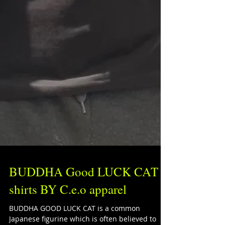
BUDDHA Good LUCK CAT
shirts BY C.e.o apparel