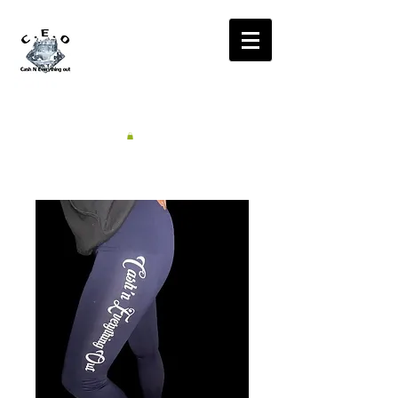
CA$H'N
EVERYTHING OUT
RADIO