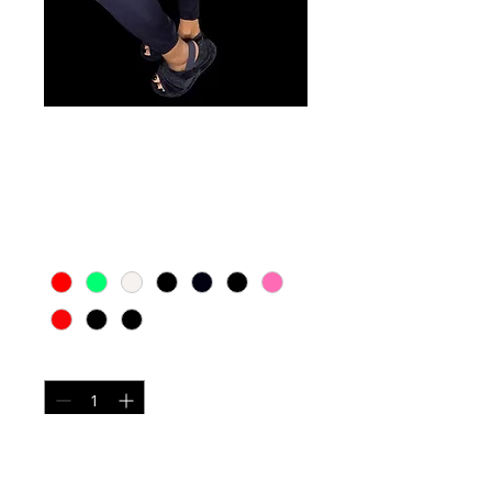
Winter leggings
Price
$15.00
Color
*
Quantity
*
Add to Cart