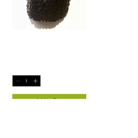
Winter fur puff
ball ladies hat
Price
$25.00
Quantity
*
Add to Cart
Winter fur ball ladies hat 

White glow N the dark logo 
