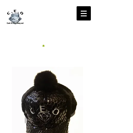
CA$H'N
EVERYTHING OUT
RADIO