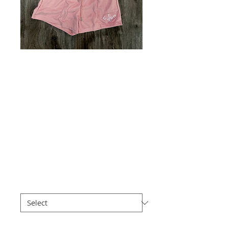
Solid crop top /
sleeveless with
shorts - waffle knit
- C.e.o 3D puff
logo
Price
$50.00
Size
*
Quantity
*