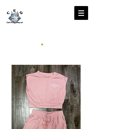
CA$H'N
EVERYTHING OUT
RADIO