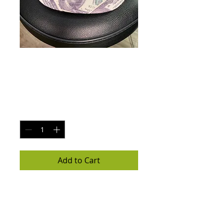
MR & MRS C.E.O [
$100 bill ]
Price
$30.00
Quantity
*
Add to Cart
All about the Benjamins $100 brim
hat
SnapBack