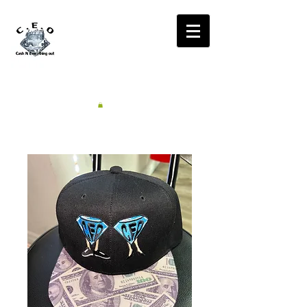
CA$H'N
EVERYTHING OUT
RADIO