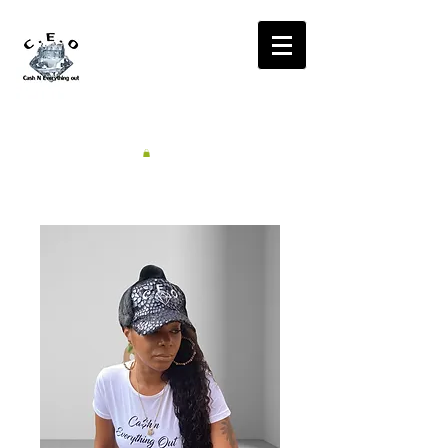
CA$H'N
EVERYTHING OUT
RADIO