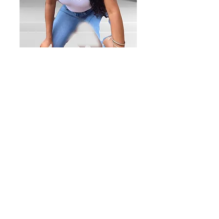
Ladies t-shirt
w/cursive logo
print
Price
$25.00
Quantity
*
Add to Cart