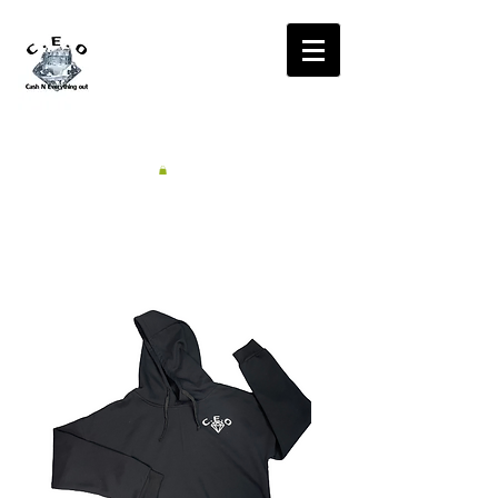
CA$H'N
EVERYTHING OUT
RADIO