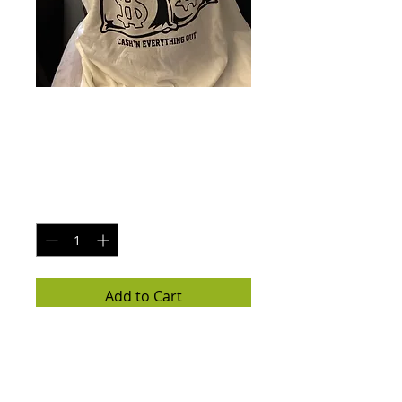
College bold print
Price
$25.00
Quantity
*
Add to Cart
White t-shirt with black logo / 
money bags 

All sizes available 
