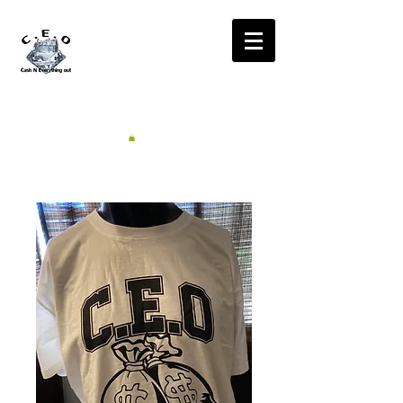
CA$H'N
EVERYTHING OUT
RADIO