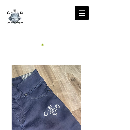
CA$H'N
EVERYTHING OUT
RADIO