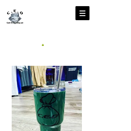
CA$H'N
EVERYTHING OUT
RADIO