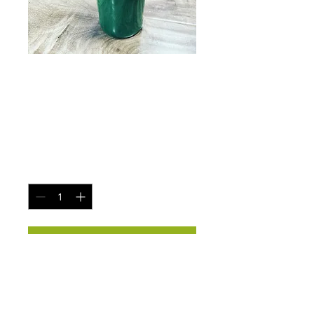
C.e.o 32oz
tumbler cups
Price
$40.00
Quantity
*
Add to Cart
32 oz c.e.o cups
All colors available
Custom orders accepted-$45