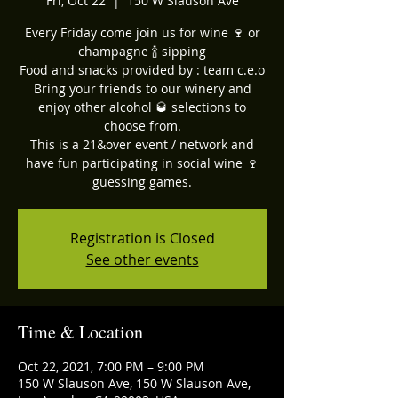
Fri, Oct 22
  |  
150 W Slauson Ave
Every Friday come join us for wine 🍷 or
champagne 🍾 sipping
Food and snacks provided by : team c.e.o
Bring your friends to our winery and
enjoy other alcohol 🥃 selections to
choose from.
This is a 21&over event / network and
have fun participating in social wine 🍷
guessing games.
Registration is Closed
See other events
Time & Location
Oct 22, 2021, 7:00 PM – 9:00 PM
150 W Slauson Ave, 150 W Slauson Ave,