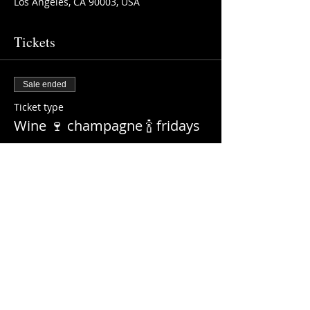
Los Angeles, CA 90003, USA
Tickets
Sale ended
Ticket type
Wine 🍷 champagne 🍾 fridays
More info
Price
$0.00
Share this event