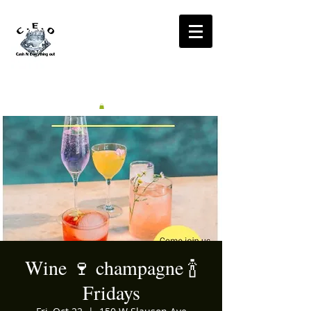
CA$H'N
EVERYTHING OUT
RADIO
Wine 🍷 champagne 🍾
Fridays