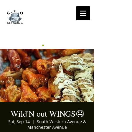
CA$H'N
EVERYTHING OUT
RADIO
Wild'N out WINGS🤤
Sat, Sep 14
  |  
South Western Avenue &
Manchester Avenue