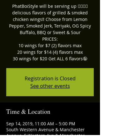
PhatBoiStyle will be serving up ☝🏽🖐🏽
delicious flavors of grilled & smoked
chicken wings‼ Choose from Lemon
Pepper, Smoked Jerk, Teriyaki, OG Spicy
Buffalo, BBQ or Sweet & Sour
PRICES:
10 wings for $7 (2) flavors max
20 wings for $14 (4) flavors max
30 wings for $20 Get ALL 6 flavors🤪
Registration is Closed
See other events
Time & Location
Sep 14, 2019, 11:00 AM – 5:00 PM
South Western Avenue & Manchester
Avenue, S Western Ave & Manchester