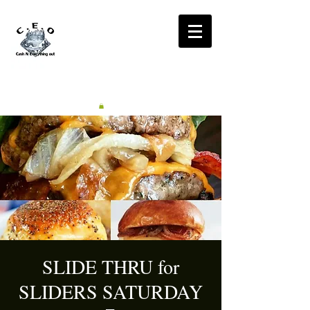
CA$H'N
EVERYTHING OUT
RADIO
SLIDE THRU for
SLIDERS SATURDAY