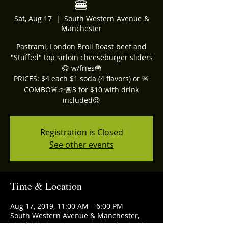
🍔
Sat, Aug 17
  |  
South Western Avenue &
Manchester
Pastrami, London Broil Roast beef and
"Stuffed" top sirloin cheeseburger sliders
😋 w/fries🍟
PRICES: $4 each $1 soda (4 flavors) or 🚨
COMBO🚨👉🏽3 for $10 with drink
included😉
Registration is Closed
See other events
Time & Location
Aug 17, 2019, 11:00 AM – 6:00 PM
South Western Avenue & Manchester,
South Western Avenue & Manchester, Los