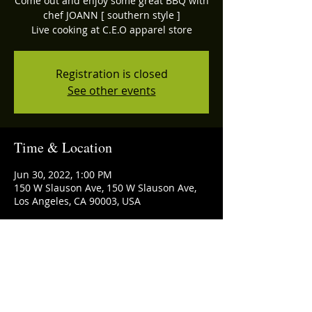
Come out and enjoy some great BBQ with
chef JOANN [ southern style ]
Registration is closed
See other events
Time & Location
Jun 30, 2022, 1:00 PM
150 W Slauson Ave, 150 W Slauson Ave,
Los Angeles, CA 90003, USA
Share this event