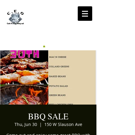
CA$H'N
EVERYTHING OUT
RADIO
BBQ SALE
Thu, Jun 30
  |  
150 W Slauson Ave